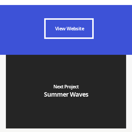
View Website
View Website
Next Project
Summer Waves