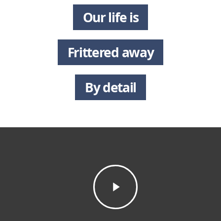
Our life is
Frittered away
By detail
Play
Video