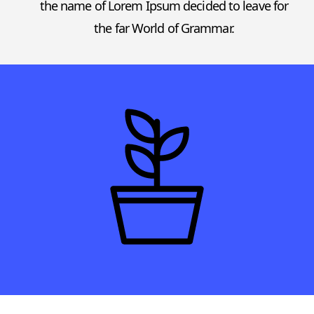
the name of Lorem Ipsum decided to leave for
the far World of Grammar.