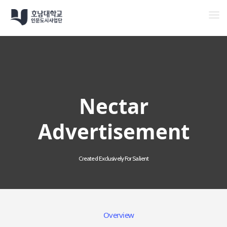
Men
Skip
to
main
content
Nectar
Advertisement
Created Exclusively For Salient
Overview