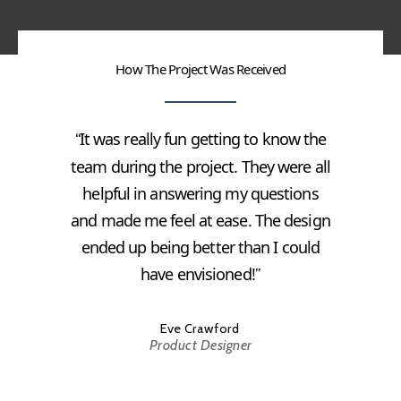
How The Project Was Received
It was really fun getting to know the
“
team during the project. They were all
helpful in answering my questions
and made me feel at ease. The design
ended up being better than I could
have envisioned!
”
Eve Crawford
Product Designer