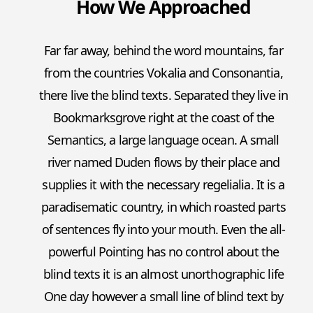
How We Approached
Far far away, behind the word mountains, far
from the countries Vokalia and Consonantia,
there live the blind texts. Separated they live in
Bookmarksgrove right at the coast of the
Semantics, a large language ocean. A small
river named Duden flows by their place and
supplies it with the necessary regelialia. It is a
paradisematic country, in which roasted parts
of sentences fly into your mouth. Even the all-
powerful Pointing has no control about the
blind texts it is an almost unorthographic life
One day however a small line of blind text by